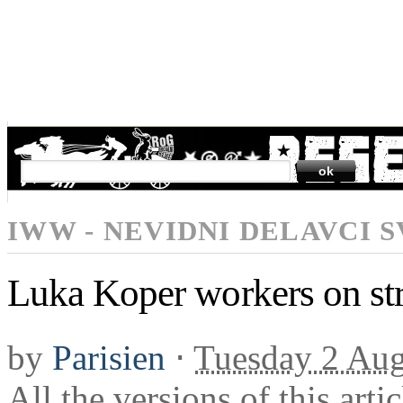
SEARCH
IWW - NEVIDNI DELAVCI 
Luka Koper workers on st
by
Parisien
⋅
Tuesday 2 Aug
All the versions of this arti