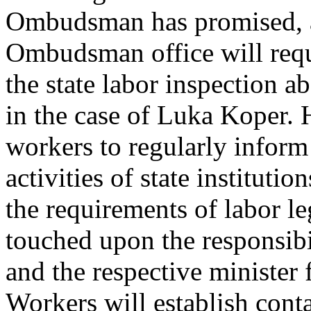
Ombudsman has promised, am
Ombudsman office will requ
the state labor inspection ab
in the case of Luka Koper. 
workers to regularly infor
activities of state instituti
the requirements of labor le
touched upon the responsib
and the respective minister f
Workers will establish conta