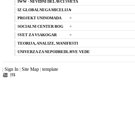
IWW - NEVIDNI DELAVCI SVETA
IZ GLOBALNEGA MICELIJA
PROJEKT UNINOMADA
SOCIALNI CENTER ROG
SVET ZA VSAKOGAR
TEORIJA, ANALIZE, MANIFESTI
UNIVERZA ZA NEPODREDLJIVE VEDE
|
Sign In
|
Site Map
|
template