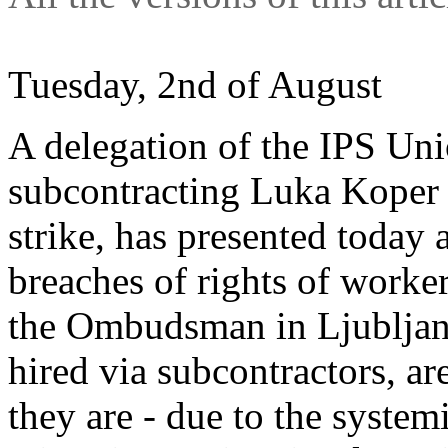
Tuesday, 2nd of August
A delegation of the IPS Uni
subcontracting Luka Koper 
strike, has presented today 
breaches of rights of worke
the Ombudsman in Ljubljana.
hired via subcontractors, ar
they are - due to the system