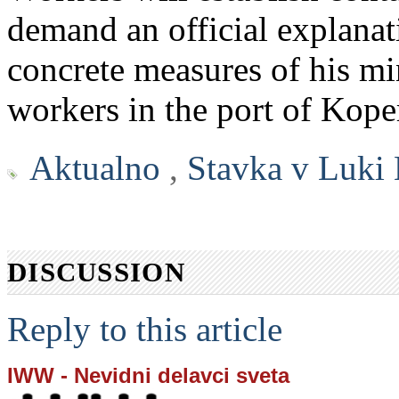
demand an official explanat
concrete measures of his min
workers in the port of Kope
Aktualno
,
Stavka v Luki
DISCUSSION
Reply to this article
IWW - Nevidni delavci sveta