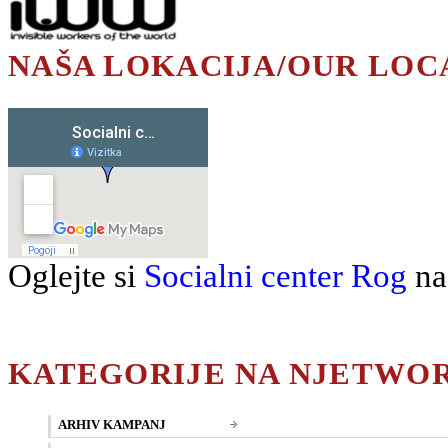
NAŠA LOKACIJA/OUR LOC
Oglejte si
Socialni center Rog
na
KATEGORIJE NA NJETWO
ARHIV KAMPANJ