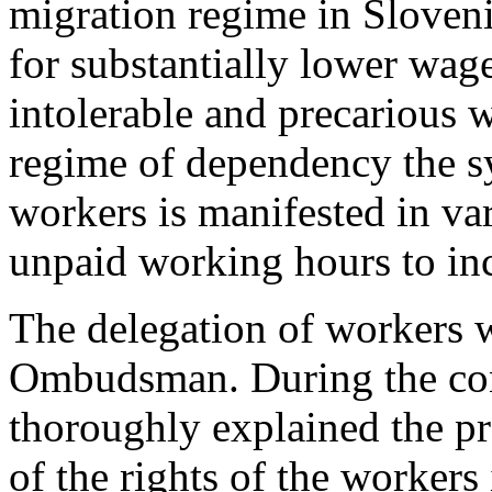
migration regime in Sloveni
for substantially lower wag
intolerable and precarious 
regime of dependency the sy
workers is manifested in v
unpaid working hours to in
The delegation of workers 
Ombudsman. During the con
thoroughly explained the pra
of the rights of the workers