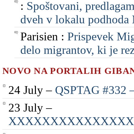
:
Spoštovani, predlagam, 
dveh v lokalu podhoda M
Parisien :
Prispevek Mig
delo migrantov, ki je rezu
NOVO NA PORTALIH GIBA
24 July –
QSPTAG #332 — 
23 July –
XXXXXXXXXXXXXXX