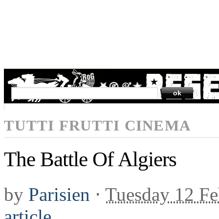
SEARCH
TUTTI FRUTTI CINEMA
The Battle Of Algiers
by
Parisien
⋅
Tuesday 12 Fe
article