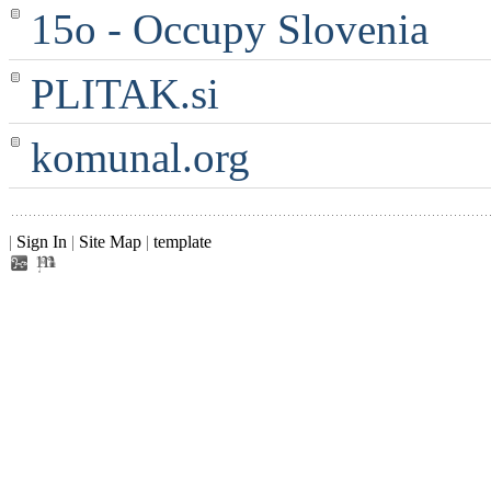
15o - Occupy Slovenia
PLITAK.si
komunal.org
|
Sign In
|
Site Map
|
template