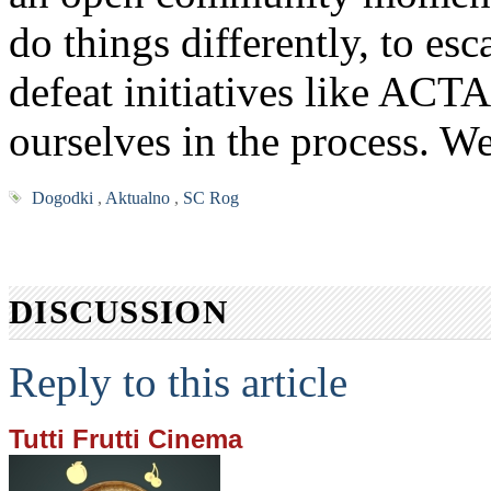
do things differently, to es
defeat initiatives like ACT
ourselves in the process. W
Dogodki
,
Aktualno
,
SC Rog
DISCUSSION
Reply to this article
Tutti Frutti Cinema