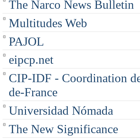
The Narco News Bulletin
Multitudes Web
PAJOL
eipcp.net
CIP-IDF - Coordination des
de-France
Universidad Nómada
The New Significance