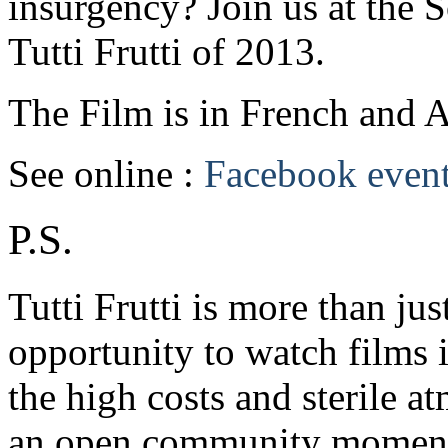
insurgency? Join us at the S
Tutti Frutti of 2013.
The Film is in French and Ar
See online :
Facebook even
P.S.
Tutti Frutti is more than jus
opportunity to watch films 
the high costs and sterile a
an open community moment 