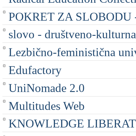
POKRET ZA SLOBODU - 
slovo - društveno-kulturna
Lezbično-feministična uni
Edufactory
UniNomade 2.0
Multitudes Web
KNOWLEDGE LIBERATI