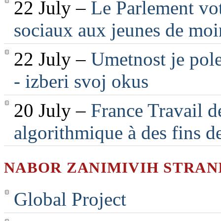
22 July –
Le Parlement vot
sociaux aux jeunes de moi
22 July –
Umetnost je pole
- izberi svoj okus
20 July –
France Travail d
algorithmique à des fins d
NABOR ZANIMIVIH STRAN
Global Project