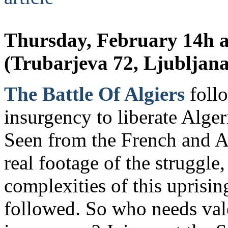
Thursday, February 14h a
(Trubarjeva 72, Ljubljana
The Battle Of Algiers
follo
insurgency to liberate Alger
Seen from the French and A
real footage of the struggle,
complexities of this uprisin
followed. So who needs val