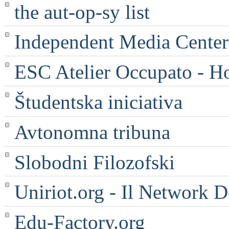
the aut-op-sy list
Independent Media Center |
ESC Atelier Occupato - 
Študentska iniciativa
Avtonomna tribuna
Slobodni Filozofski
Uniriot.org - Il Network D
Edu-Factory.org