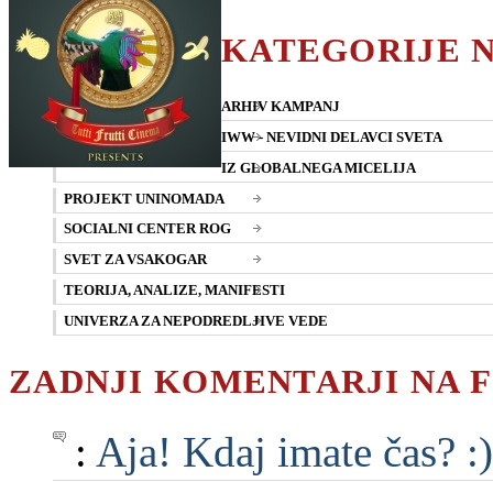
KATEGORIJE 
ARHIV KAMPANJ
IWW - NEVIDNI DELAVCI SVETA
IZ GLOBALNEGA MICELIJA
PROJEKT UNINOMADA
SOCIALNI CENTER ROG
SVET ZA VSAKOGAR
TEORIJA, ANALIZE, MANIFESTI
UNIVERZA ZA NEPODREDLJIVE VEDE
ZADNJI KOMENTARJI NA 
:
Aja! Kdaj imate čas? :)