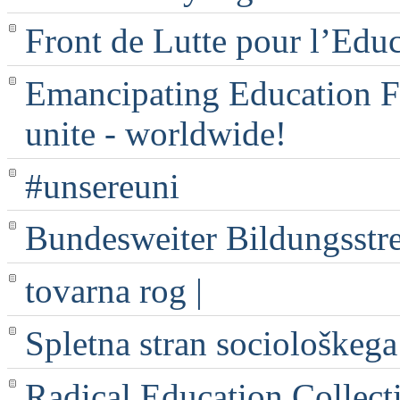
Front de Lutte pour l’Edu
Emancipating Education Fo
unite - worldwide!
#unsereuni
Bundesweiter Bildungsstr
tovarna rog |
Spletna stran sociološkega
Radical Education Collect