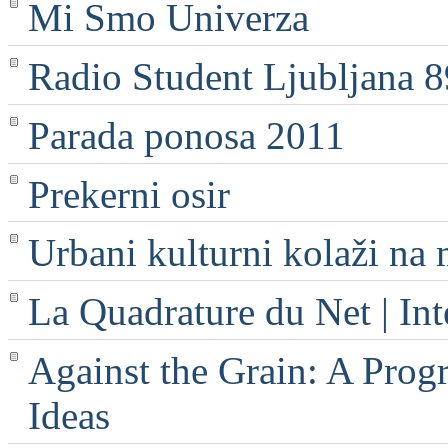
Mi Smo Univerza
Radio Student Ljubljana 
Parada ponosa 2011
Prekerni osir
Urbani kulturni kolaži na 
La Quadrature du Net | Int
Against the Grain: A Progr
Ideas