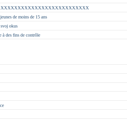
XXXXXXXXXXXXXXXXXXXXXXXXXXX
 jeunes de moins de 15 ans
i svoj okus
e à des fins de contrôle
nce