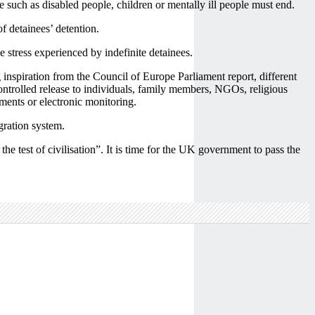
such as disabled people, children or mentally ill people must end.
f detainees’ detention.
 stress experienced by indefinite detainees.
g inspiration from the Council of Europe Parliament report, different
controlled release to individuals, family members, NGOs, religious
ments or electronic monitoring.
gration system.
e test of civilisation”. It is time for the UK government to pass the