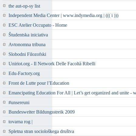
the aut-op-sy list
Independent Media Center | www.indymedia.org | ((( i )))
ESC Atelier Occupato - Home
Študentska iniciativa
Avtonomna tribuna
Slobodni Filozofski
Uniriot.org - Il Network Delle Facoltà Ribelli
Edu-Factory.org
Front de Lutte pour l’Education
Emancipating Education For All | Let’s get organized and unite - 
#unsereuni
Bundesweiter Bildungsstreik 2009
tovarna rog |
Spletna stran sociološkega društva