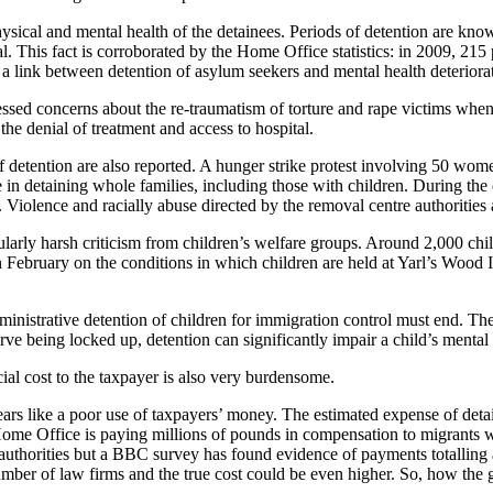
hysical and mental health of the detainees. Periods of detention are kno
is fact is corroborated by the Home Office statistics: in 2009, 215 peo
link between detention of asylum seekers and mental health deterioration
essed concerns about the re-traumatism of torture and rape victims when 
he denial of treatment and access to hospital.
f detention are also reported. A hunger strike protest involving 50 wom
e in detaining whole families, including those with children. During th
es. Violence and racially abuse directed by the removal centre authorities
cularly harsh criticism from children’s welfare groups. Around 2,000 ch
n February on the conditions in which children are held at Yarl’s Woo
ministrative detention of children for immigration control must end. Th
ve being locked up, detention can significantly impair a child’s mental 
ial cost to the taxpayer is also very burdensome.
ars like a poor use of taxpayers’ money. The estimated expense of deta
 Home Office is paying millions of pounds in compensation to migrants
uthorities but a BBC survey has found evidence of payments totalling at 
umber of law firms and the true cost could be even higher. So, how the