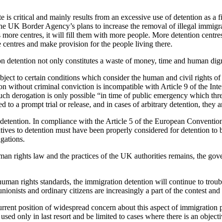
te is critical and mainly results from an excessive use of detention as a
of the UK Border Agency’s plans to increase the removal of illegal immig
 more centres, it will fill them with more people. More detention centr
e centres and make provision for the people living there.
 detention not only constitutes a waste of money, time and human dignit
bject to certain conditions which consider the human and civil rights of
ention without criminal conviction is incompatible with Article 9 of the I
ch derogation is only possible “in time of public emergency which threate
led to a prompt trial or release, and in cases of arbitrary detention, they 
ite detention. In compliance with the Article 5 of the European Conventi
natives to detention must have been properly considered for detention t
igations.
an rights law and the practices of the UK authorities remains, the gove
 human rights standards, the immigration detention will continue to tr
 unionists and ordinary citizens are increasingly a part of the contest a
rent position of widespread concern about this aspect of immigration po
ed only in last resort and be limited to cases where there is an objecti