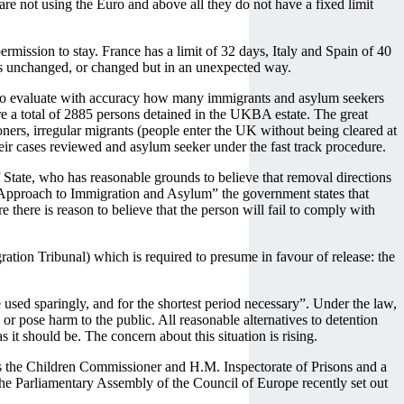
are not using the Euro and above all they do not have a fixed limit
mission to stay. France has a limit of 32 days, Italy and Spain of 40
ins unchanged, or changed but in an unexpected way.
lt to evaluate with accuracy how many immigrants and asylum seekers
ere a total of 2885 persons detained in the UKBA estate. The great
ers, irregular migrants (people enter the UK without being cleared at
heir cases reviewed and asylum seeker under the fast track procedure.
 State, who has reasonable grounds to believe that removal directions
n Approach to Immigration and Asylum” the government states that
e there is reason to believe that the person will fail to comply with
ation Tribunal) which is required to presume in favour of release: the
 used sparingly, and for the shortest period necessary”. Under the law,
or pose harm to the public. All reasonable alternatives to detention
s it should be. The concern about this situation is rising.
as the Children Commissioner and H.M. Inspectorate of Prisons and a
he Parliamentary Assembly of the Council of Europe recently set out