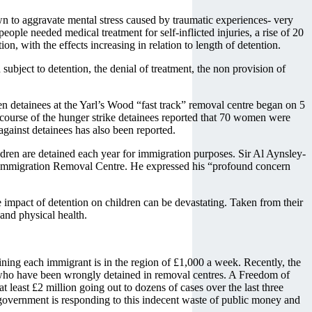
wn to aggravate mental stress caused by traumatic experiences- very
ple needed medical treatment for self-inflicted injuries, a rise of 20
, with the effects increasing in relation to length of detention.
subject to detention, the denial of treatment, the non provision of
en detainees at the Yarl’s Wood “fast track” removal centre began on 5
e course of the hunger strike detainees reported that 70 women were
 against detainees has also been reported.
ildren are detained each year for immigration purposes. Sir Al Aynsley-
d Immigration Removal Centre. He expressed his “profound concern
e impact of detention on children can be devastating. Taken from their
and physical health.
ining each immigrant is in the region of £1,000 a week. Recently, the
 who have been wrongly detained in removal centres. A Freedom of
least £2 million going out to dozens of cases over the last three
 government is responding to this indecent waste of public money and