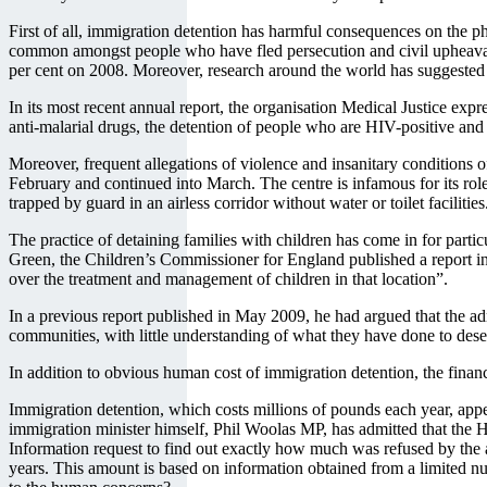
First of all, immigration detention has harmful consequences on the p
common amongst people who have fled persecution and civil upheaval. Th
per cent on 2008. Moreover, research around the world has suggested a 
In its most recent annual report, the organisation Medical Justice expr
anti-malarial drugs, the detention of people who are HIV-positive and t
Moreover, frequent allegations of violence and insanitary conditions o
February and continued into March. The centre is infamous for its rol
trapped by guard in an airless corridor without water or toilet faciliti
The practice of detaining families with children has come in for parti
Green, the Children’s Commissioner for England published a report i
over the treatment and management of children in that location”.
In a previous report published in May 2009, he had argued that the ad
communities, with little understanding of what they have done to deser
In addition to obvious human cost of immigration detention, the financ
Immigration detention, which costs millions of pounds each year, appe
immigration minister himself, Phil Woolas MP, has admitted that the
Information request to find out exactly how much was refused by the a
years. This amount is based on information obtained from a limited n