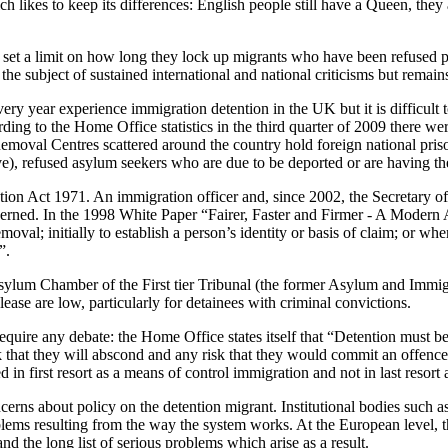
likes to keep its differences: English people still have a Queen, they 
set a limit on how long they lock up migrants who have been refused per
the subject of sustained international and national criticisms but rema
ery year experience immigration detention in the UK but it is difficu
ding to the Home Office statistics in the third quarter of 2009 there w
oval Centres scattered around the country hold foreign national prison
eave), refused asylum seekers who are due to be deported or are having t
ion Act 1971. An immigration officer and, since 2002, the Secretary of
oncerned. In the 1998 White Paper “Fairer, Faster and Firmer - A Moder
val; initially to establish a person’s identity or basis of claim; or wher
”.
Asylum Chamber of the First tier Tribunal (the former Asylum and Immigr
ease are low, particularly for detainees with criminal convictions.
quire any debate: the Home Office states itself that “Detention must be
k that they will abscond and any risk that they would commit an offence 
in first resort as a means of control immigration and not in last resort a
rns about policy on the detention migrant. Institutional bodies such 
lems resulting from the way the system works. At the European level, t
d the long list of serious problems which arise as a result.