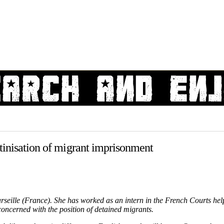
tinisation of migrant imprisonment
rseille (France). She has worked as an intern in the French Courts hel
concerned with the position of detained migrants.