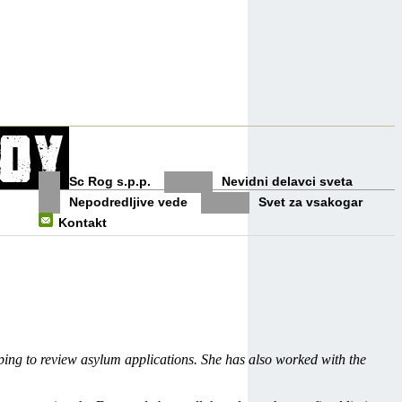
Sc Rog s.p.p.
Nevidni delavci sveta
Nepodredljive vede
Svet za vsakogar
Kontakt
ping to review asylum applications. She has also worked with the