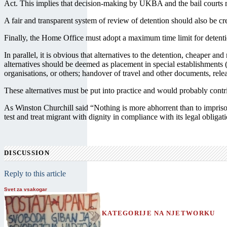
Act. This implies that decision-making by UKBA and the bail courts mu
A fair and transparent system of review of detention should also be c
Finally, the Home Office must adopt a maximum time limit for detentio
In parallel, it is obvious that alternatives to the detention, cheaper 
alternatives should be deemed as placement in special establishments (
organisations, or others; handover of travel and other documents, rel
These alternatives must be put into practice and would probably cont
As Winston Churchill said “Nothing is more abhorrent than to imprison 
test and treat migrant with dignity in compliance with its legal obligat
DISCUSSION
Reply to this article
Svet za vsakogar
KATEGORIJE NA NJETWORKU