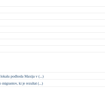
 lokalu podhoda Maxija v (...)
migrantov, ki je rezultat (...)