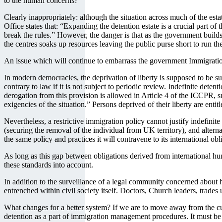
to the human concerns?
Clearly inappropriately: although the situation across much of the esta
Office states that: “Expanding the detention estate is a crucial part 
break the rules.” However, the danger is that as the government builds
the centres soaks up resources leaving the public purse short to run th
An issue which will continue to embarrass the government Immigration
In modern democracies, the deprivation of liberty is supposed to be su
contrary to law if it is not subject to periodic review. Indefinite det
derogation from this provision is allowed in Article 4 of the ICCPR, su
exigencies of the situation.” Persons deprived of their liberty are entit
Nevertheless, a restrictive immigration policy cannot justify indefin
(securing the removal of the individual from UK territory), and alter
the same policy and practices it will contravene to its international obl
As long as this gap between obligations derived from international hum
these standards into account.
In addition to the surveillance of a legal community concerned about
entrenched within civil society itself. Doctors, Church leaders, trades
What changes for a better system? If we are to move away from the cur
detention as a part of immigration management procedures. It must be us