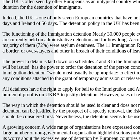
The UK is often seen by other Europeans as an untypical country which 
duration for the detention of immigrants.
Indeed, the UK is one of only seven European countries that have not 
days and Ireland of 56 days. The detention policy in the UK has been 
The functioning of the Immigration detention Nearly 30,000 people ev
are currently held on administrative detention and for how long. Accor
majority of them (72%) were asylum detainees. The 11 Immigration Rem
a border, or over-stayers and other in breach of their conditions of l
The power to detain is laid down on schedules 2 and 3 to the Immigrat
will be issued, has the power to order the detention of the person c
immigration detention “would most usually be appropriate: to effect remo
any conditions attached to the grant of temporary admission or release
All detainees have the right to apply for bail to the Immigration and 
burden of proof is on UKBA to justify detention. However, rates of rel
The way in which the detention should be used is clear and does not re
detention can be justified by the prospect of a speedy removal, the ris
should be considered first. Nevertheless, the detention seems to be used 
A growing concern A wide range of organisations have expressed conce
large number of non-governmental organisation highlight serious prob
its worry about the excessive use of detention by European countries an