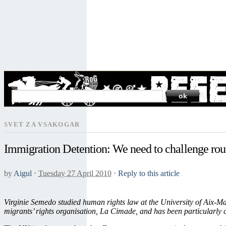
SEARCH
SVET ZA VSAKOGAR
Immigration Detention: We need to challenge rou
by
Aigul
⋅
Tuesday 27 April 2010
⋅
Reply to this article
Virginie Semedo studied human rights law at the University of Aix-Ma
migrants’ rights organisation, La Cimade, and has been particularly 