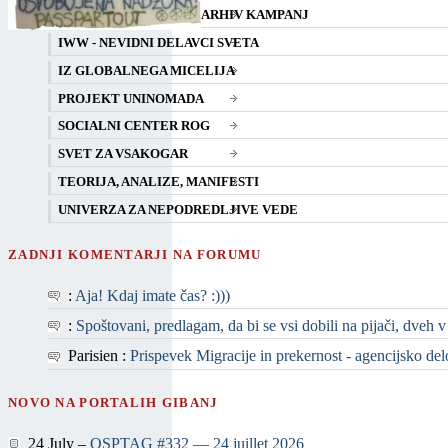
ARHIV KAMPANJ
IWW - NEVIDNI DELAVCI SVETA
IZ GLOBALNEGA MICELIJA
PROJEKT UNINOMADA
SOCIALNI CENTER ROG
SVET ZA VSAKOGAR
TEORIJA, ANALIZE, MANIFESTI
UNIVERZA ZA NEPODREDLJIVE VEDE
ZADNJI KOMENTARJI NA FORUMU
:
Aja! Kdaj imate čas? :)))
:
Spoštovani, predlagam, da bi se vsi dobili na pijači, dveh v
Parisien :
Prispevek Migracije in prekernost - agencijsko delo 
NOVO NA PORTALIH GIBANJ
24 July –
QSPTAG #332 — 24 juillet 2026