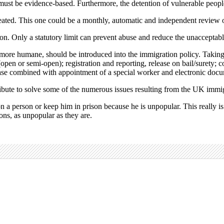
st be evidence-based. Furthermore, the detention of vulnerable people 
reated. This one could be a monthly, automatic and independent review o
n. Only a statutory limit can prevent abuse and reduce the unacceptable
and more humane, should be introduced into the immigration policy. Takin
open or semi-open); registration and reporting, release on bail/surety; 
ease combined with appointment of a special worker and electronic docu
ribute to solve some of the numerous issues resulting from the UK immi
a person or keep him in prison because he is unpopular. This really is th
ions, as unpopular as they are.