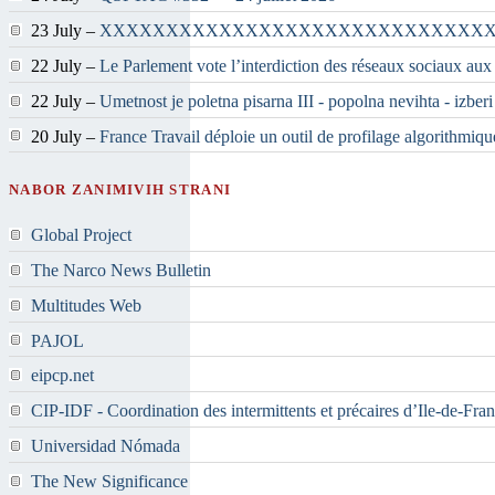
23 July –
XXXXXXXXXXXXXXXXXXXXXXXXXXXXX
22 July –
Le Parlement vote l’interdiction des réseaux sociaux aux
22 July –
Umetnost je poletna pisarna III - popolna nevihta - izber
20 July –
France Travail déploie un outil de profilage algorithmiqu
NABOR ZANIMIVIH STRANI
Global Project
The Narco News Bulletin
Multitudes Web
PAJOL
eipcp.net
CIP-IDF - Coordination des intermittents et précaires d’Ile-de-Fra
Universidad Nómada
The New Significance