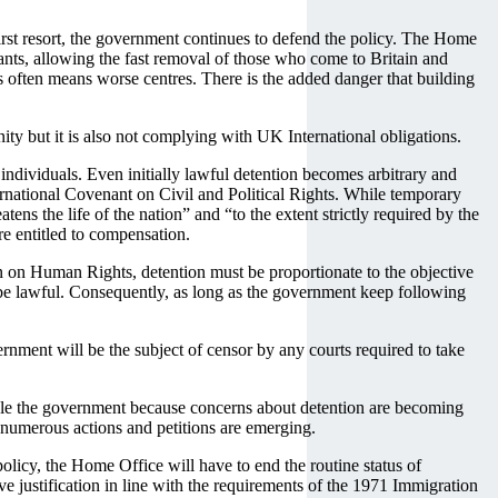
 first resort, the government continues to defend the policy. The Home
rants, allowing the fast removal of those who come to Britain and
es often means worse centres. There is the added danger that building
y but it is also not complying with UK International obligations.
 individuals. Even initially lawful detention becomes arbitrary and
nternational Covenant on Civil and Political Rights. While temporary
ns the life of the nation” and “to the extent strictly required by the
are entitled to compensation.
on on Human Rights, detention must be proportionate to the objective
o be lawful. Consequently, as long as the government keep following
rnment will be the subject of censor by any courts required to take
ouble the government because concerns about detention are becoming
nd numerous actions and petitions are emerging.
licy, the Home Office will have to end the routine status of
ve justification in line with the requirements of the 1971 Immigration